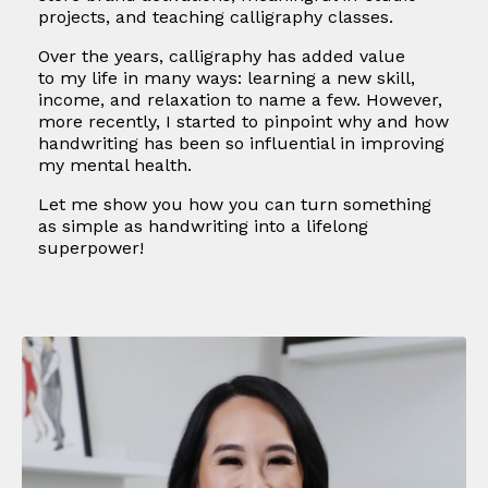
projects, and teaching calligraphy classes.
Over the years, calligraphy has added value
to my life in many ways: learning a new skill,
income, and relaxation to name a few. However,
more recently, I started to pinpoint why and how
handwriting has been so influential in improving
my mental health.
Let me show you how you can turn something
as simple as handwriting into a lifelong
superpower!