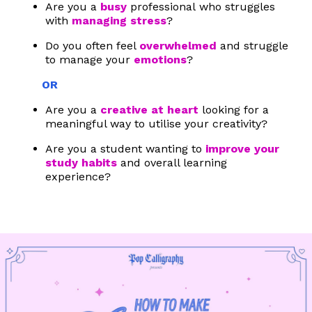
Are you a
busy
professional who struggles
with
managing stress
?
Do you often feel
overwhelmed
and struggle
to manage your
emotions
?
OR
Are you a
creative at heart
looking for a
meaningful way to utilise your creativity?
Are you a student wanting to
improve your
study habits
and overall learning
experience?