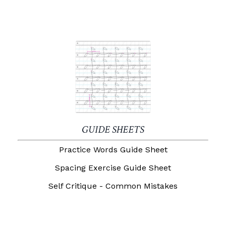
GUIDE SHEETS
Practice Words Guide Sheet
Spacing Exercise Guide Sheet
Self Critique - Common Mistakes