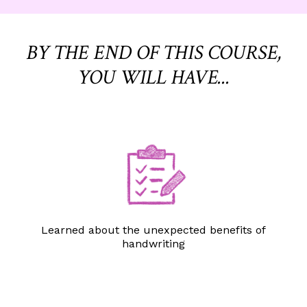
BY THE END OF THIS COURSE,
YOU WILL HAVE...
Learned about the unexpected benefits of
handwriting