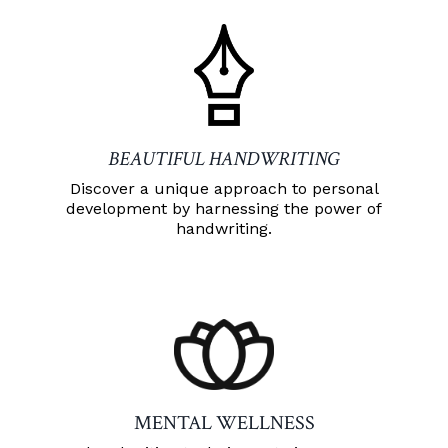
BEAUTIFUL HANDWRITING
Discover a unique approach to personal
development by harnessing the power of
handwriting.
MENTAL WELLNESS