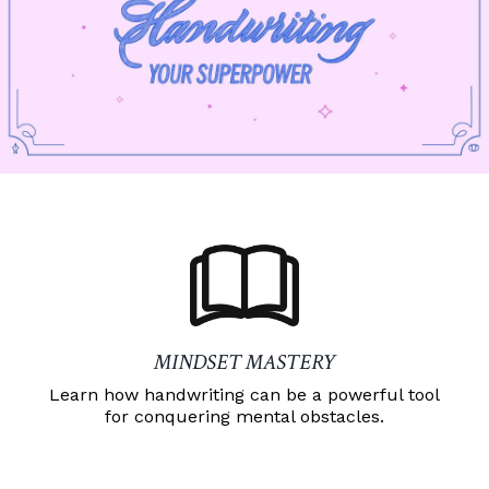
MINDSET MASTERY
Learn how handwriting can be a powerful tool
for conquering mental obstacles.