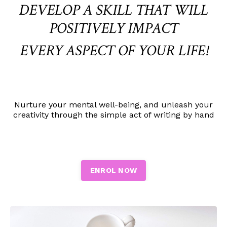
DEVELOP A SKILL THAT WILL
POSITIVELY IMPACT
EVERY ASPECT OF YOUR LIFE!
Nurture
your mental well-being, and unleash your
creativity through the simple act of writing by hand
ENROL NOW