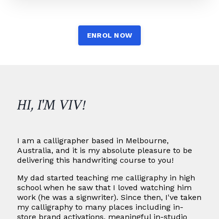
ENROL NOW
HI, I'M VIV!
I am a calligrapher based in Melbourne,
Australia, and it is my absolute pleasure to be
delivering this handwriting course to you!
My dad started teaching me calligraphy in high
school when he saw that I loved watching him
work (he was a signwriter). Since then, I've taken
my calligraphy to many places including in-
store brand activations, meaningful in-studio