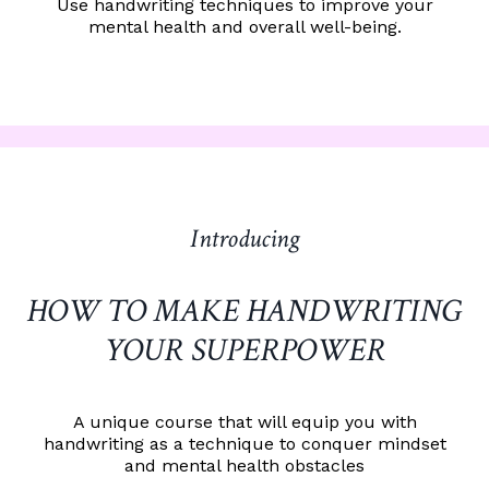
Use handwriting techniques to improve your
mental health and overall well-being.
Introducing
HOW TO MAKE HANDWRITING
YOUR SUPERPOWER
A unique course that will equip you with
handwriting as a technique to conquer mindset
and mental health obstacles