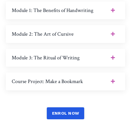
Module 1: The Benefits of Handwriting
Module 2: The Art of Cursive
Module 3: The Ritual of Writing
Course Project: Make a Bookmark
ENROL NOW