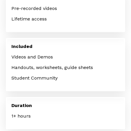
Pre-recorded videos
Lifetime access
Included
Videos and Demos
Handouts, worksheets, guide sheets
Student Community
Duration
1+ hours