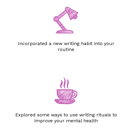
Incorporated a new writing habit into your
routine
Explored some ways to use writing rituals to
improve your mental health