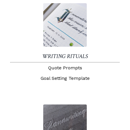
WRITING RITUALS
Quote Prompts
Goal Setting Template