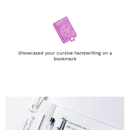
Showcased your cursive handwriting on a
bookmark