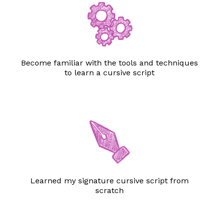
Become familiar with the tools and techniques
to learn a cursive script
Learned my signature cursive script from
scratch