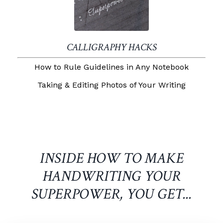
CALLIGRAPHY HACKS
How to Rule Guidelines in Any Notebook
Taking & Editing Photos of Your Writing
INSIDE HOW TO MAKE
HANDWRITING YOUR
SUPERPOWER, YOU GET...