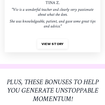
TINA Z.
"Viv is a wonderful teacher and clearly very passionate
about what she does.
She was knowledgeable, patient, and gave some great tips
and advice."
VIEW STORY
PLUS, THESE BONUSES TO HELP
YOU GENERATE UNSTOPPABLE
MOMENTUM!