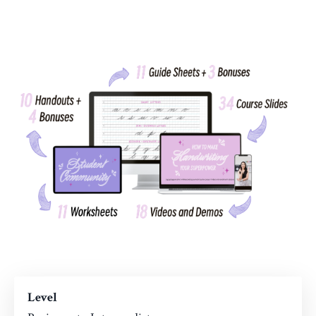
Level