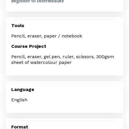
Beginner to Intermediate
Tools
Pencil, eraser, paper / notebook
Course Project
Pencil, eraser, gel pen, ruler, scissors, 300gsm
sheet of watercolour paper
Language
English
Format