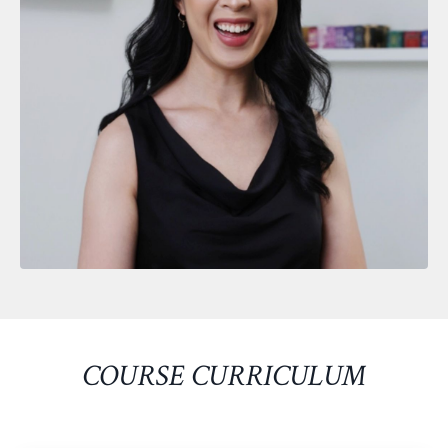
COURSE CURRICULUM